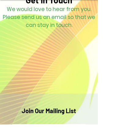
Get in Touch
We would love to hear from you.
Please send us an email so that we
can stay in touch.
Join Our Mailing List